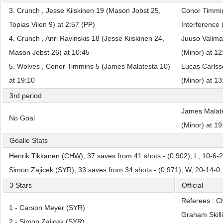
3. Crunch , Jesse Kiiskinen 19 (Mason Jobst 25,
Conor Timmi
Topias Vilen 9) at 2:57 (PP)
Interference 
4. Crunch , Anri Ravinskis 18 (Jesse Kiiskinen 24,
Juuso Valima
Mason Jobst 26) at 10:45
(Minor) at 12
5. Wolves , Conor Timmins 5 (James Malatesta 10)
Lucas Carlss
at 19:10
(Minor) at 13
3rd period
James Malate
No Goal
(Minor) at 19
Goalie Stats
Henrik Tikkanen (CHW), 37 saves from 41 shots - (0,902), L, 10-6-
Simon Zajicek (SYR), 33 saves from 34 shots - (0,971), W, 20-14-0
3 Stars
Official
Referees : C
1 - Carson Meyer (SYR)
Graham Skilli
2 - Simon Zajicek (SYR)