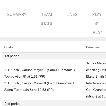
SUMMARY
TEAM
LINES
PLAY-
STATS
BY-
PLAY
Goals
Penalties
1st period
James Malate
1. Crunch , Carson Meyer 7 (Samu Tuomaala 7,
checking (Min
Topias Vilen 8) at 1:51 (PP)
Blake Smith 
2. Crunch , Carson Meyer 8 (Liam Greentree 10,
Interference 
Samu Tuomaala 8) at 19:58 (PP)
Carl Grundst
(Minor) at 18
2nd period