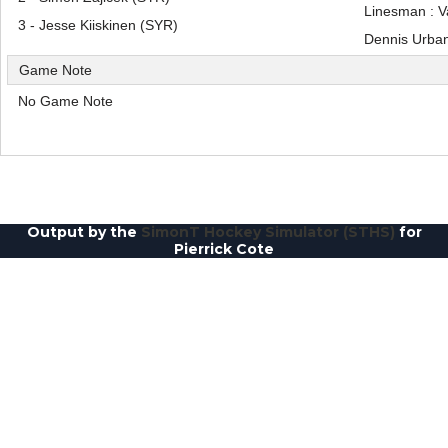
Linesman : 
3 - Jesse Kiiskinen (SYR)
Dennis Urba
Game Note
No Game Note
Output by the
SimonT Hockey Simulator (STHS)
for
Pierrick Cote