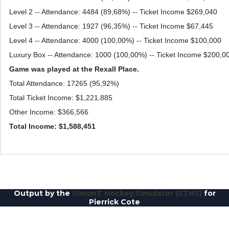
Level 2 -- Attendance: 4484 (89,68%) -- Ticket Income $269,040
Level 3 -- Attendance: 1927 (96,35%) -- Ticket Income $67,445
Level 4 -- Attendance: 4000 (100,00%) -- Ticket Income $100,000
Luxury Box -- Attendance: 1000 (100,00%) -- Ticket Income $200,0
Game was played at the Rexall Place.
Total Attendance: 17265 (95,92%)
Total Ticket Income: $1,221,885
Other Income: $366,566
Total Income: $1,588,451
Output by the
SimonT Hockey Simulator (STHS)
for
Pierrick Cote