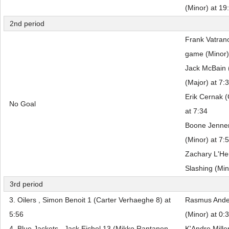
(Minor) at 19
2nd period
Frank Vatran
game (Minor)
Jack McBain 
(Major) at 7:
Erik Cernak (
No Goal
at 7:34
Boone Jenner 
(Minor) at 7:
Zachary L'He
Slashing (Min
3rd period
3. Oilers , Simon Benoit 1 (Carter Verhaeghe 8) at
Rasmus Ander
5:56
(Minor) at 0:
4. Blue Jackets , Jack Eichel 13 (Mikko Rantanen
K'Andre Mille