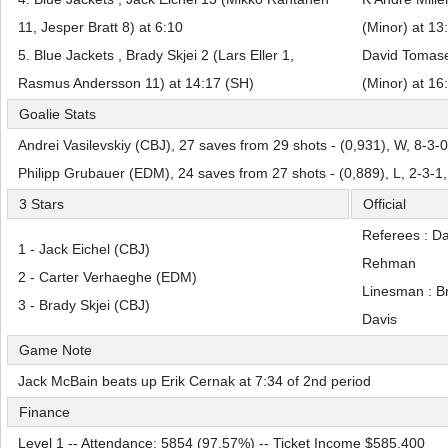
11, Jesper Bratt 8) at 6:10
(Minor) at 13
5. Blue Jackets , Brady Skjei 2 (Lars Eller 1,
David Tomase
Rasmus Andersson 11) at 14:17 (SH)
(Minor) at 16
Goalie Stats
Andrei Vasilevskiy (CBJ), 27 saves from 29 shots - (0,931), W, 8-3-
Philipp Grubauer (EDM), 24 saves from 27 shots - (0,889), L, 2-3-1
3 Stars
Official
Referees : D
1 - Jack Eichel (CBJ)
Rehman
2 - Carter Verhaeghe (EDM)
Linesman : B
3 - Brady Skjei (CBJ)
Davis
Game Note
Jack McBain beats up Erik Cernak at 7:34 of 2nd period
Finance
Level 1 -- Attendance: 5854 (97,57%) -- Ticket Income $585,400