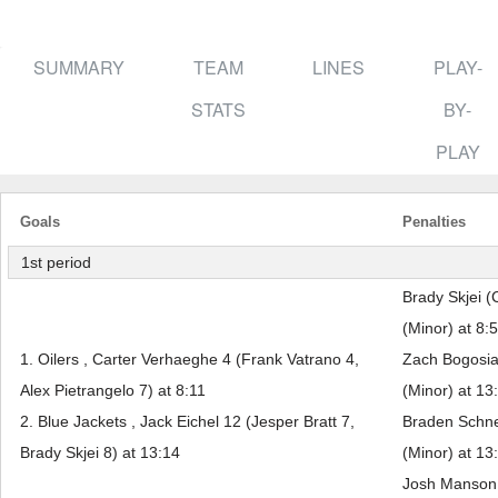
SUMMARY
TEAM
LINES
PLAY-
STATS
BY-
PLAY
Goals
Penalties
1st period
Brady Skjei (
(Minor) at 8:
1. Oilers , Carter Verhaeghe 4 (Frank Vatrano 4,
Zach Bogosian
Alex Pietrangelo 7) at 8:11
(Minor) at 13
2. Blue Jackets , Jack Eichel 12 (Jesper Bratt 7,
Braden Schne
Brady Skjei 8) at 13:14
(Minor) at 13
Josh Manson 