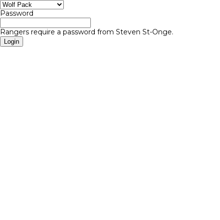
Password
Rangers require a password from Steven St-Onge.